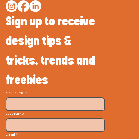
Sign up to receive 
design tips & 
tricks, trends and 
freebies
First name
*
Last name
Email
*