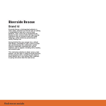
Riverside Rescue
Brand Id
Riverside Rescue, a distinguished authority in
water safety, entrusted me with the task of crafting
a comprehensive logo and a concise brand
guideline. Their vision was to encapsulate the
essence of their mission within the logo, drawing
inspiration from an evocative work-site image
featuring a safety technician poised beside a
swiftly flowing river.
Having distilled the core concept into a refined
logo design, I proceeded to craft a series of mock-
ups, envisioning how this emblematic symbol
could be impeccably translated onto various
mediums such as apparel, including shirts, hoodies,
and essential gear.
This meticulous attention to detail serves a dual
purpose: not only does it imbue Riverside Rescue's
on-site presence with a compelling and cohesive
brand identity, but it also ensures their readiness
to spring into action when the need arises.
Find me on socials