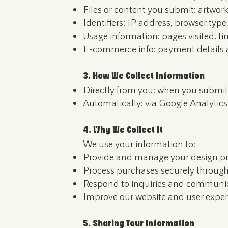
Files or content you submit: artwork
Identifiers: IP address, browser type
Usage information: pages visited, ti
E-commerce info: payment details a
3. How We Collect Information
Directly from you: when you submit 
Automatically: via Google Analytics
4. Why We Collect It
We use your information to:
Provide and manage your design pr
Process purchases securely throu
Respond to inquiries and communic
Improve our website and user exper
5. Sharing Your Information