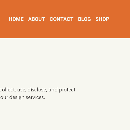
HOME
ABOUT
CONTACT
BLOG
SHOP
ollect, use, disclose, and protect
our design services.