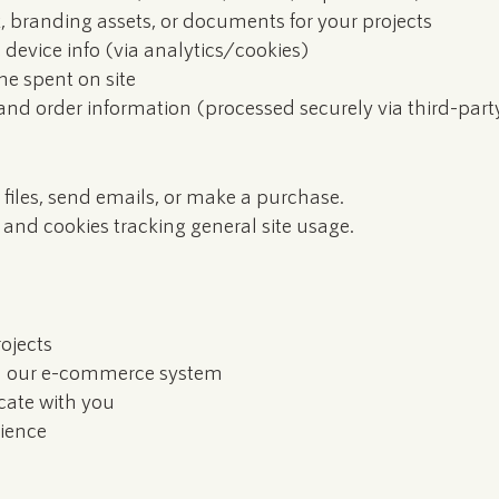
, branding assets, or documents for your projects
, device info (via analytics/cookies)
me spent on site
nd order information (processed securely via third-part
files, send emails, or make a purchase.
 and cookies tracking general site usage.
ojects
gh our e-commerce system
ate with you
ience