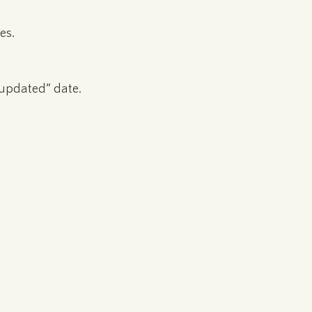
es.
 updated” date.