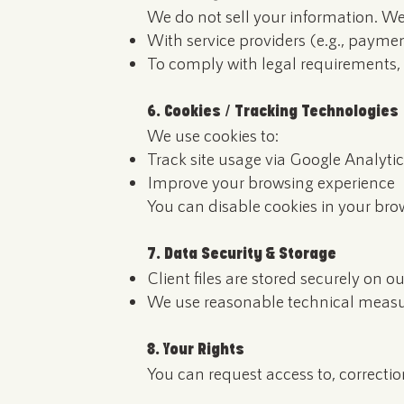
We do not sell your information. We
With service providers (e.g., paymen
To comply with legal requirements, 
6. Cookies / Tracking Technologies
We use cookies to:
Track site usage via Google Analytic
Improve your browsing experience
You can disable cookies in your bro
7. Data Security & Storage
Client files are stored securely on ou
We use reasonable technical measur
8. Your Rights
You can request access to, correctio