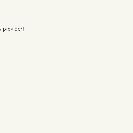
y provider)