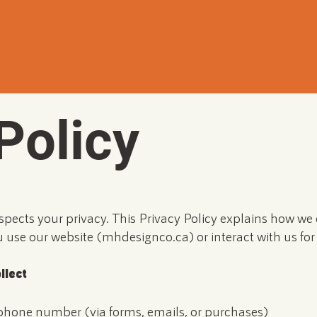
Policy
spects your privacy. This Privacy Policy explains how we c
use our website (mhdesignco.ca) or interact with us for 
llect
phone number (via forms, emails, or purchases)