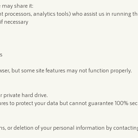
 may share it:
t processors, analytics tools) who assist us in running t
if necessary
s
wser, but some site features may not function properly.
r private hard drive.
es to protect your data but cannot guarantee 100% secu
ns, or deletion of your personal information by contacting