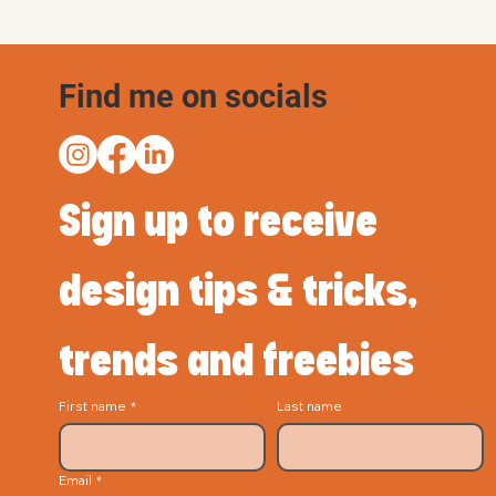
Find me on socials
Sign up to receive 
design tips & tricks, 
trends and freebies
First name
*
Last name
Email
*