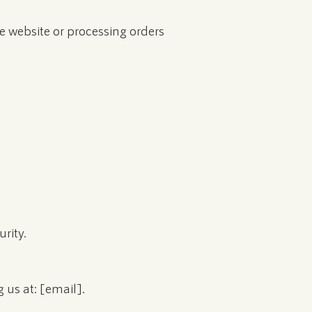
he website or processing orders
rity.
 us at: [email].