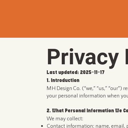
Privacy 
Last updated: 2025-11-17
1. Introduction
MH Design Co. (“we,” “us,” “our”) re
your personal information when you 
2. What Personal Information We Co
We may collect:
Contact information: name, email, 