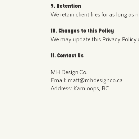
9. Retention
We retain client files for as long as
10. Changes to this Policy
We may update this Privacy Policy o
11. Contact Us
MH Design Co.
Email: matt@mhdesignco.ca
Address: Kamloops, BC