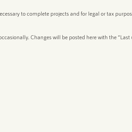
 necessary to complete projects and for legal or tax purpos
ccasionally. Changes will be posted here with the “Last