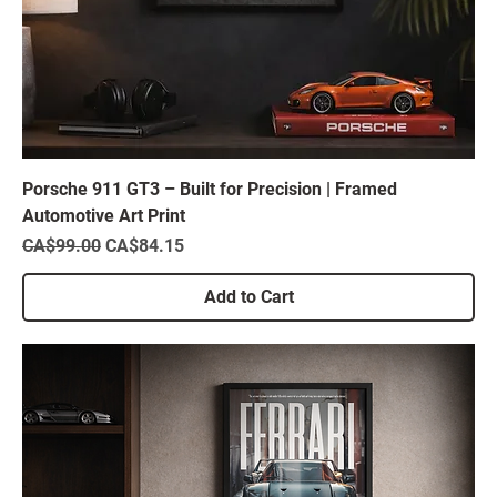
Porsche 911 GT3 – Built for Precision | Framed
Automotive Art Print
Regular Price
Sale Price
CA$99.00
CA$84.15
Add to Cart