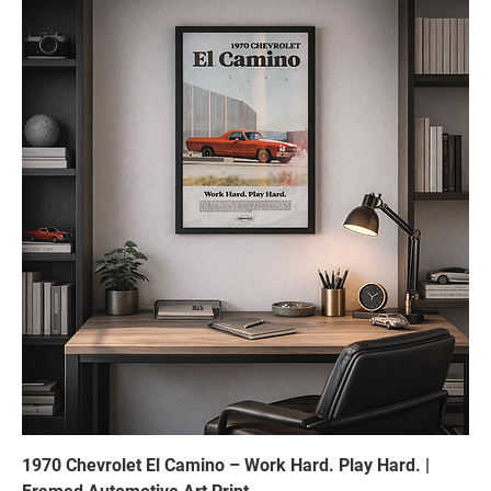
1970 Chevrolet El Camino – Work Hard. Play Hard. |