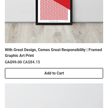
With Great Design, Comes Great Responsibility | Framed
Graphic Art Print
Regular Price
Sale Price
CA$99.00
CA$84.15
Add to Cart