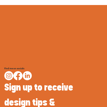
Find me on socials
Sign up to receive 
design tips & 