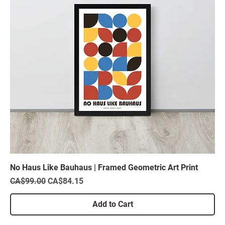
No Haus Like Bauhaus | Framed Geometric Art Print
Regular Price
Sale Price
CA$99.00
CA$84.15
Add to Cart