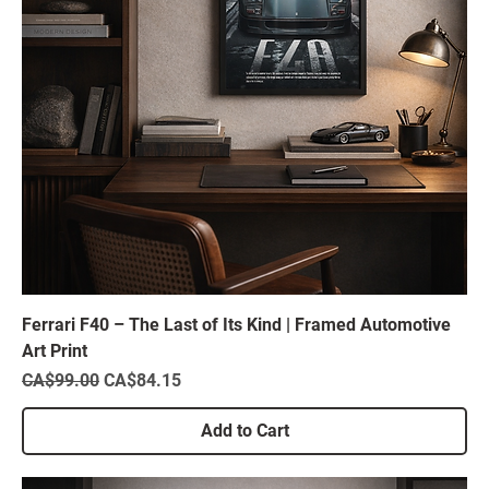
Ferrari F40 – The Last of Its Kind | Framed Automotive
Art Print
Regular Price
Sale Price
CA$99.00
CA$84.15
Add to Cart