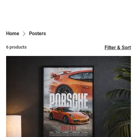
Home
Posters
6 products
Filter & Sort