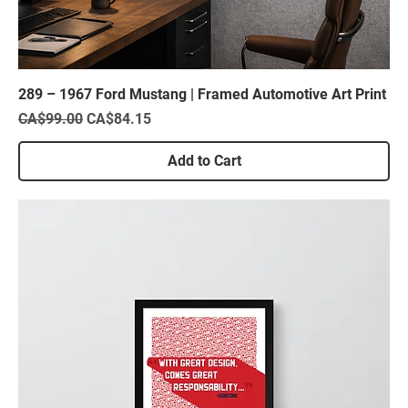
289 – 1967 Ford Mustang | Framed Automotive Art Print
Regular Price
Sale Price
CA$99.00
CA$84.15
Add to Cart