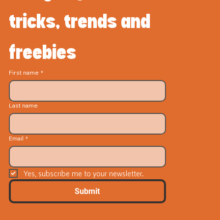
tricks, trends and 
freebies
First name
*
Last name
Email
*
Yes, subscribe me to your newsletter.
Submit